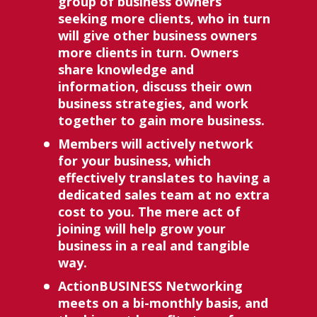
group of business owners 
seeking more clients, who in turn 
will give other business owners 
more clients in turn. Owners 
share knowledge and 
information, discuss their own 
business strategies, and work 
together to gain more business. 
Members will actively network 
for your business, which 
effectively translates to having a 
dedicated sales team at no extra 
cost to you. The mere act of 
joining will help grow your 
business in a real and tangible 
way. 
ActionBUSINESS Networking 
meets on a bi-monthly basis, and 