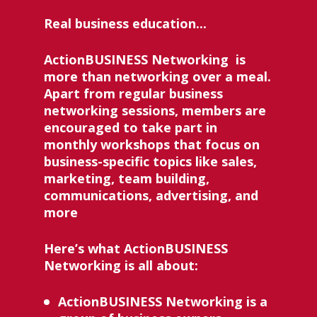
Real business education... 
ActionBUSINESS Networking 
 is 
more than networking over a meal. 
Apart from regular business 
networking sessions, members are 
encouraged to take part in 
monthly workshops that focus on 
business-specific topics like sales, 
marketing, team building, 
communications, advertising, and 
more
Here’s what ActionBUSINESS 
Networking is all about:
ActionBUSINESS Networking 
is a 