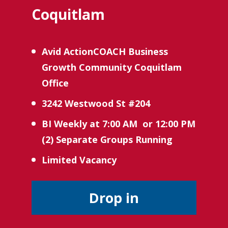
Coquitlam
Avid ActionCOACH Business 
Growth Community Coquitlam 
Office
3242 Westwood St #204
BI Weekly at 7:00 AM  or 12:00 PM 
(2) Separate Groups Running 
Limited Vacancy 
Drop in