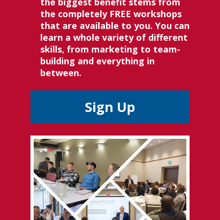
the biggest benefit stems from 
the completely FREE workshops 
that are available to you. You can 
learn a whole variety of different 
skills, from marketing to team-
building and everything in 
between.
Sign Up