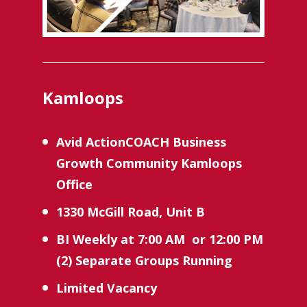
Kamloops
Avid ActionCOACH Business 
Growth Community Kamloops 
Office
1330 McGill Road, Unit B
BI Weekly
at 7:00 AM  or 12:00 PM 
(2) Separate Groups Running 
Limited Vacancy 