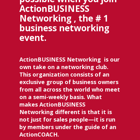
ActionBUSINESS 
Networking 
, the # 1 
business networking 
event.
ActionBUSINESS Networking 
 is our 
own take on a networking club. 
This organization consists of an 
exclusive group of business owners 
from all across the world who meet 
on a semi-weekly basis. What 
makes 
ActionBUSINESS 
Networking 
different is that it is 
not just for sales people—it is run 
by members under the guide of an 
ActionCOACH.  