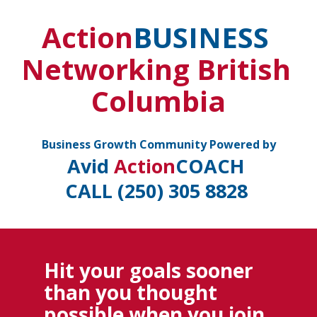
Action
BUSINESS
Networking British 
Columbia
 Business Growth Community Powered by 
Avid 
Action
COACH
CALL (250) 305 8828 
Hit your goals sooner 
than you thought 
possible when you join 